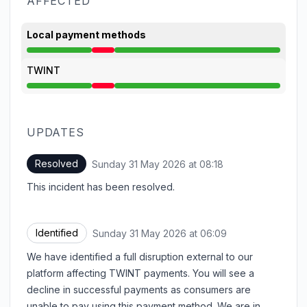
AFFECTED
Local payment methods
Major outage from 6:09 AM to 8:18 AM
TWINT
Major outage from 6:09 AM to 8:18 AM
UPDATES
Resolved
Sunday 31 May 2026 at 08:18
UTC
This incident has been resolved.
Identified
Sunday 31 May 2026 at 06:09
UTC
We have identified a full disruption external to our
platform affecting TWINT payments. You will see a
decline in successful payments as consumers are
unable to pay using this payment method. We are in