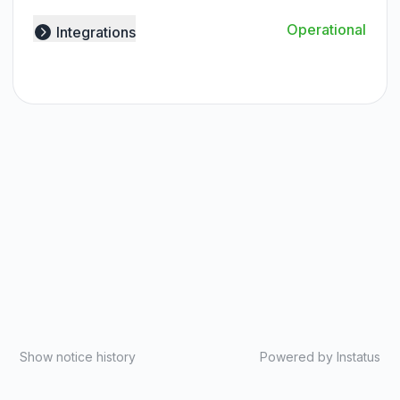
Operational
Integrations
Expand group
Show notice history
Powered by
Instatus