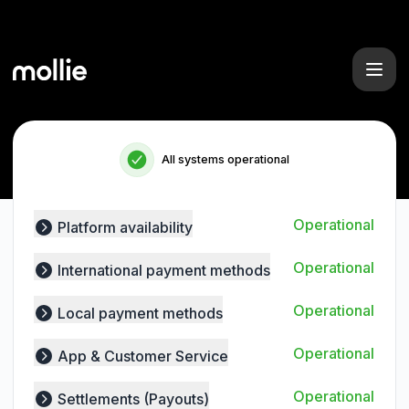
Mollie - Status Page
All systems operational
Operational
Platform availability
Expand group
Operational
International payment methods
Expand group
Operational
Local payment methods
Expand group
Operational
App & Customer Service
Expand group
Operational
Settlements (Payouts)
Expand group