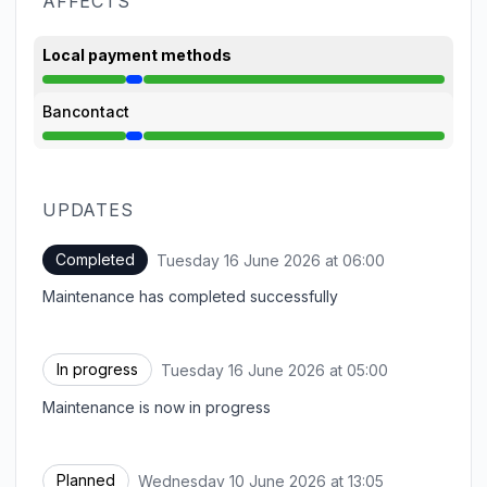
AFFECTS
Local payment methods
Under maintenance from 5:00 AM to 6:00 AM
Bancontact
Under maintenance from 5:00 AM to 6:00 AM
UPDATES
Completed
Tuesday 16 June 2026 at 06:00
UTC
Maintenance has completed successfully
In progress
Tuesday 16 June 2026 at 05:00
UTC
Maintenance is now in progress
Planned
Wednesday 10 June 2026 at 13:05
UTC