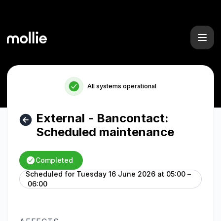
Mollie - External - Bancontact: Scheduled maintenance – M
All systems operational
External - Bancontact:
Scheduled maintenance
Completed
Scheduled for
Tuesday 16 June 2026 at 05:00 –
UTC
06:00