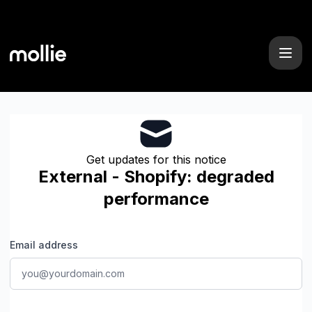
Mollie - Get updates by email
Get updates for this notice
External - Shopify: degraded
performance
Email address