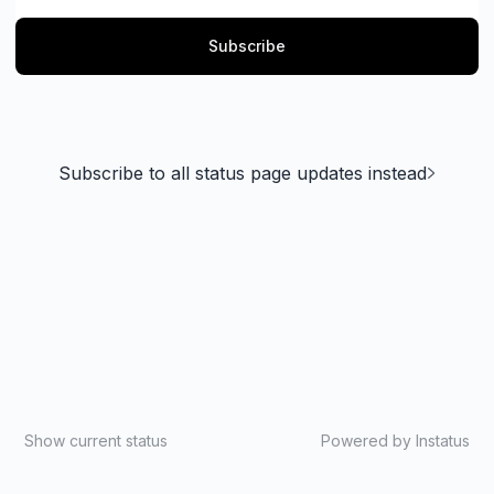
Subscribe
Subscribe to all status page updates instead
Show current status
Powered by
Instatus