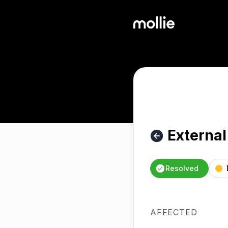
Mollie - External - Shopify: degraded performance – Inciden
External
Resolved
AFFECTED