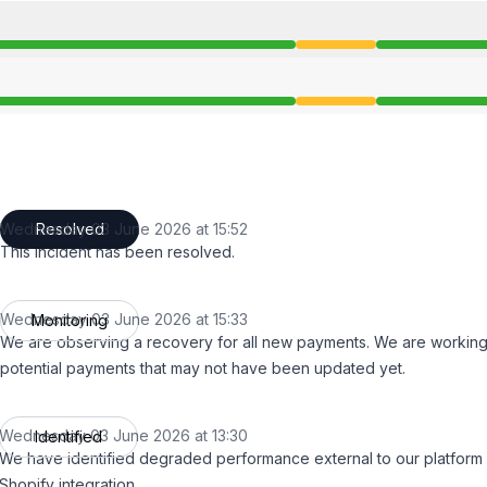
ce from 1:30 PM to 3:52 PM
ce from 1:30 PM to 3:52 PM
Wednesday 03 June 2026 at 15:52
Resolved
UTC
This incident has been resolved.
Wednesday 03 June 2026 at 15:33
Monitoring
UTC
We are observing a recovery for all new payments. We are working
potential payments that may not have been updated yet.
Wednesday 03 June 2026 at 13:30
Identified
UTC
We have identified degraded performance external to our platform 
Shopify integration.