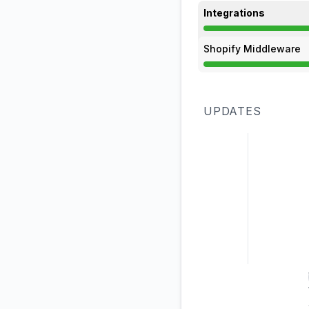
Integrations
Degraded performan
Shopify Middleware
Degraded performan
UPDATES