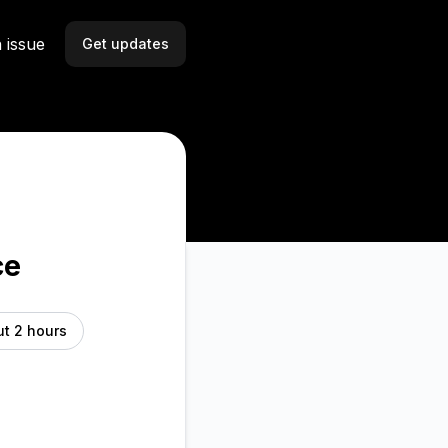
 issue
Get updates
Email
Slack
Microsoft Teams
Discord
ce
Webhook
t 2 hours
RSS
Atom
API