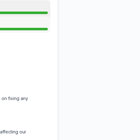
 on fixing any
affecting our