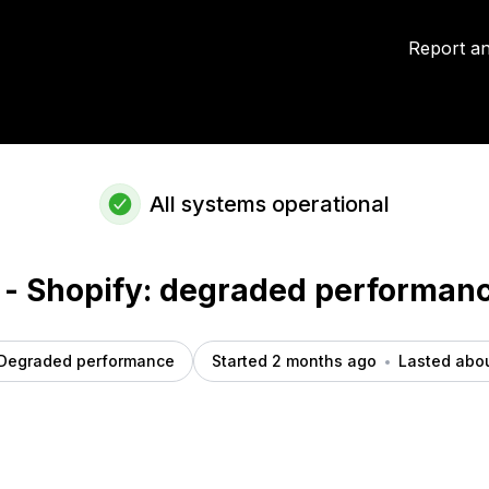
t details
Report an
All systems operational
 - Shopify: degraded performan
Degraded performance
Started 2 months ago
Lasted abou