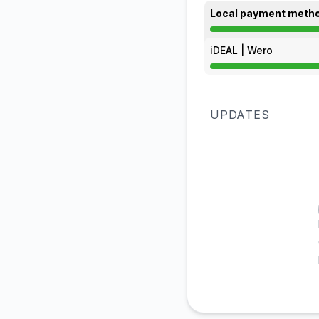
Local payment meth
Partial outage from
iDEAL | Wero
Partial outage from
UPDATES