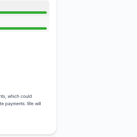
nts, which could
te payments. We will