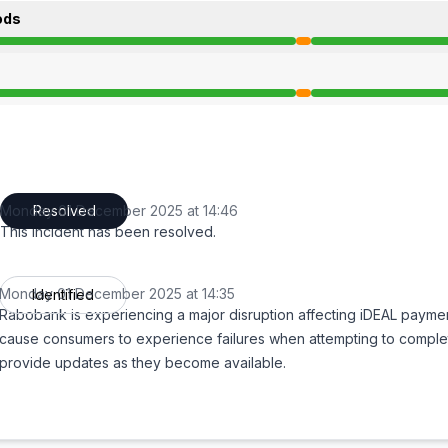
ods
 2:35 PM to 2:46 PM
 2:35 PM to 2:46 PM
Monday 01 December 2025 at 14:46
Resolved
UTC
This incident has been resolved.
Monday 01 December 2025 at 14:35
Identified
UTC
Rabobank is experiencing a major disruption affecting iDEAL payme
cause consumers to experience failures when attempting to comple
provide updates as they become available.