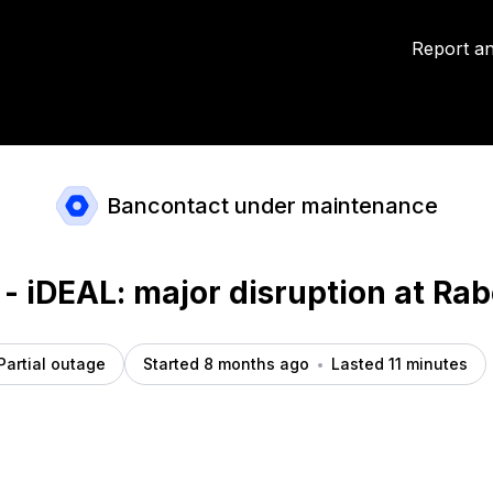
cident details
Report an
Bancontact under maintenance
 - iDEAL: major disruption at Ra
Partial outage
Started 8 months ago
Lasted 11 minutes