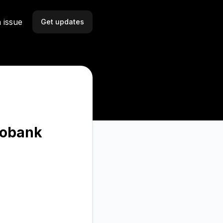
 issue
Get updates
Email
Slack
Microsoft Teams
Discord
bobank
Webhook
RSS
Atom
API