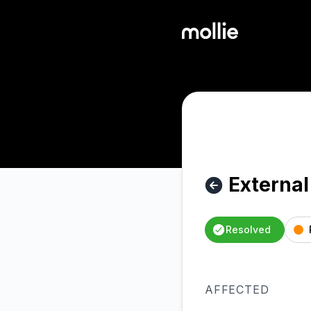
Mollie - External - iDEAL: major disruption at Rabobank – In
External
Resolved
AFFECTED