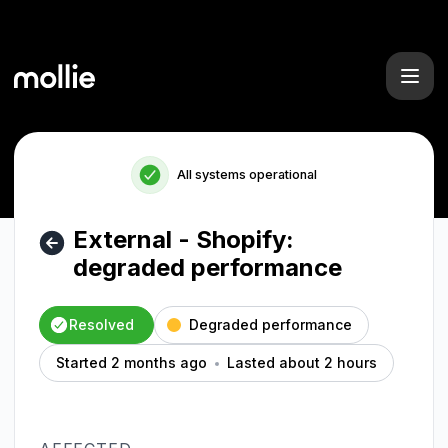
Mollie - External - Shopify: degraded performance – Inciden
All systems operational
External - Shopify:
degraded performance
Resolved
Degraded performance
Started 2 months ago
Lasted about 2 hours