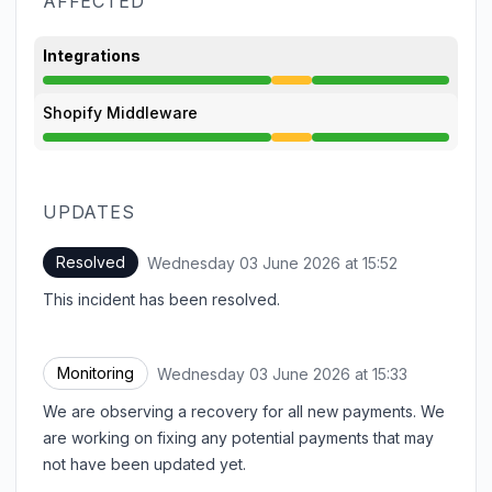
AFFECTED
Integrations
Degraded performance from 1:30 PM to 3:52 PM
Shopify Middleware
Degraded performance from 1:30 PM to 3:52 PM
UPDATES
Resolved
Wednesday 03 June 2026 at 15:52
UTC
This incident has been resolved.
Monitoring
Wednesday 03 June 2026 at 15:33
UTC
We are observing a recovery for all new payments. We
are working on fixing any potential payments that may
not have been updated yet.