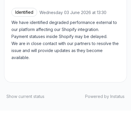
Identified
Wednesday 03 June 2026 at 13:30
UTC
We have identified degraded performance external to
our platform affecting our Shopify integration.
Payment statuses inside Shopify may be delayed.
We are in close contact with our partners to resolve the
issue and will provide updates as they become
available.
Show current status
Powered by
Instatus