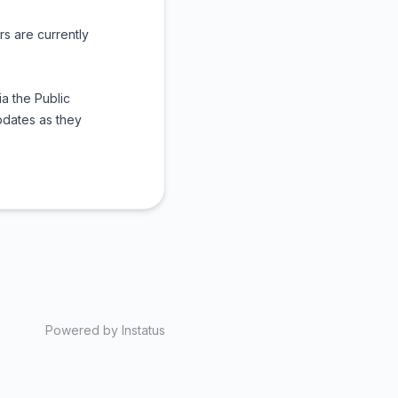
rs are currently
a the Public
pdates as they
Powered by
Instatus