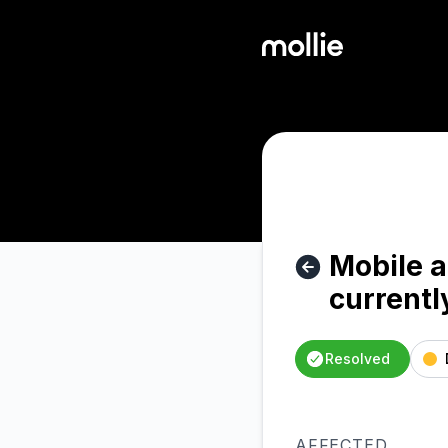
Mollie - Mobile app: Refund creation via Mobile App current
Mobile a
currentl
Resolved
AFFECTED