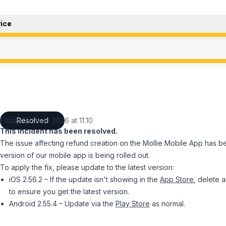
ice
ce from 2:57 PM to 11:10 AM
ce from 2:57 PM to 11:10 AM
Friday 05 June 2026 at 11:10
Resolved
UTC
This incident has been resolved.
The issue affecting refund creation on the Mollie Mobile App has b
version of our mobile app is being rolled out.
To apply the fix, please update to the latest version:
iOS 2.56.2 – If the update isn't showing in the
App Store
, delete a
to ensure you get the latest version.
Android 2.55.4 – Update via the
Play Store
as normal.