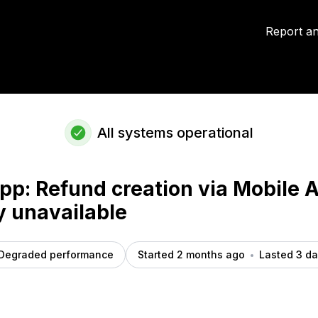
ly unavailable – Incident details
Report an
All systems operational
pp: Refund creation via Mobile 
y unavailable
Degraded performance
Started 2 months ago
Lasted 3 d