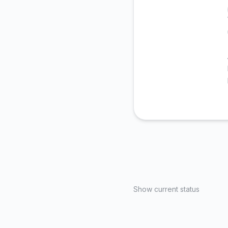
Show current status