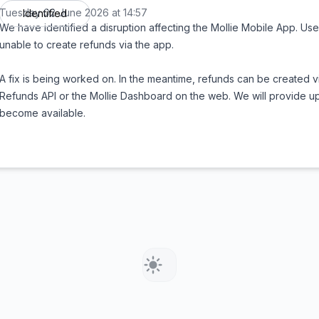
Tuesday 02 June 2026 at 14:57
Identified
UTC
We have identified a disruption affecting the Mollie Mobile App. Use
unable to create refunds via the app.
A fix is being worked on. In the meantime, refunds can be created vi
Refunds API or the Mollie Dashboard on the web. We will provide u
become available.