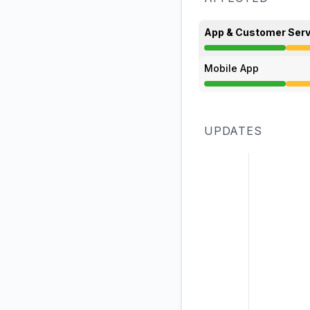
App & Customer Serv
Degraded performan
Mobile App
Degraded performan
UPDATES