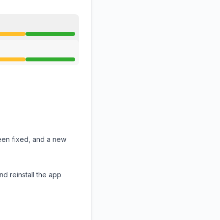
een fixed, and a new
nd reinstall the app