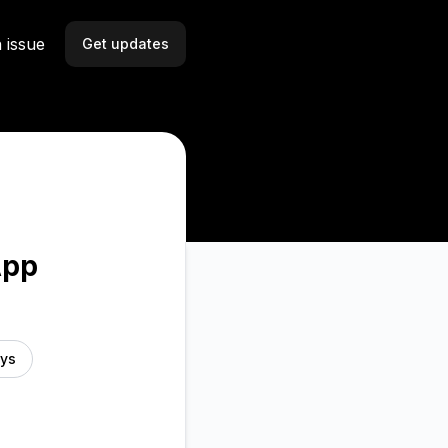
 issue
Get updates
Email
Slack
Microsoft Teams
Discord
App
Webhook
RSS
ays
Atom
API