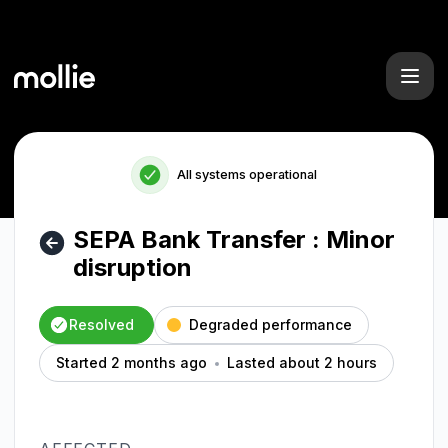
Mollie - SEPA Bank Transfer : Minor disruption – Incident d
All systems operational
SEPA Bank Transfer : Minor
disruption
Resolved
Degraded performance
Started 2 months ago
Lasted about 2 hours