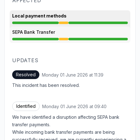
AFFECTED
Local payment methods
Degraded performance from 9:40 AM to 11:39 AM
SEPA Bank Transfer
Degraded performance from 9:40 AM to 11:39 AM
UPDATES
Resolved
Monday 01 June 2026 at 11:39
UTC
This incident has been resolved.
Identified
Monday 01 June 2026 at 09:40
UTC
We have identified a disruption affecting SEPA bank
transfer payments.
While incoming bank transfer payments are being
successfully received, we are currently experiencing a