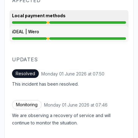
AFFECTED
Local payment methods
Degraded performance from 7:35 AM to 7:50 AM
iDEAL | Wero
Degraded performance from 7:35 AM to 7:50 AM
UPDATES
Resolved
Monday 01 June 2026 at 07:50
UTC
This incident has been resolved.
Monitoring
Monday 01 June 2026 at 07:46
UTC
We are observing a recovery of service and will
continue to monitor the situation.