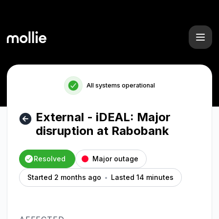
Mollie - External - iDEAL: Major disruption at Rabobank – In
All systems operational
External - iDEAL: Major
disruption at Rabobank
Resolved
Major outage
Started 2 months ago
Lasted 14 minutes