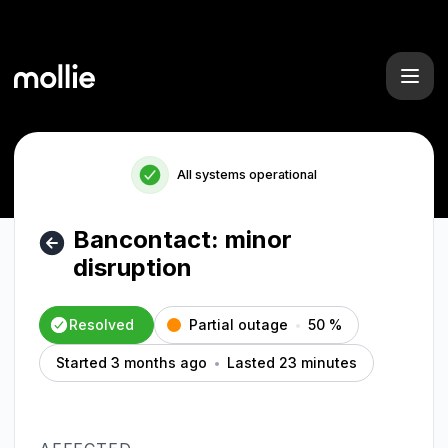
Mollie - Bancontact: minor disruption – Incident details
All systems operational
Bancontact: minor
disruption
Resolved
Partial outage
50
%
Started 3 months ago
Lasted 23 minutes