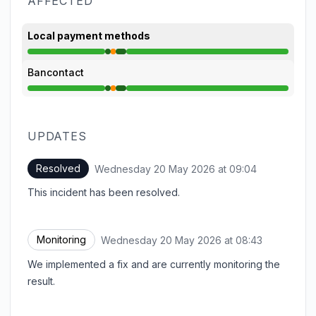
AFFECTED
Local payment methods
Operational from 8:41 AM to 8:42 AM, Partial outag
Bancontact
Operational from 8:41 AM to 8:42 AM, Partial outag
UPDATES
Resolved
Wednesday 20 May 2026 at 09:04
UTC
This incident has been resolved.
Monitoring
Wednesday 20 May 2026 at 08:43
UTC
We implemented a fix and are currently monitoring the
result.