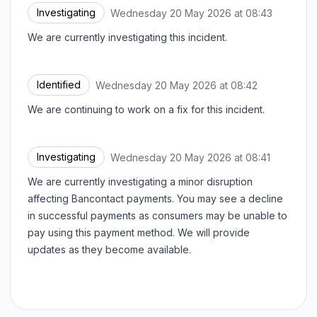
Investigating
Wednesday 20 May 2026 at 08:43
UTC
We are currently investigating this incident.
Identified
Wednesday 20 May 2026 at 08:42
UTC
We are continuing to work on a fix for this incident.
Investigating
Wednesday 20 May 2026 at 08:41
UTC
We are currently investigating a minor disruption
affecting Bancontact payments. You may see a decline
in successful payments as consumers may be unable to
pay using this payment method. We will provide
updates as they become available.