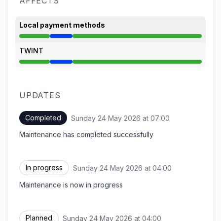
AFFECTS
Local payment methods
Under maintenance from 4:00 AM to 7:00 AM
TWINT
Under maintenance from 4:00 AM to 7:00 AM
UPDATES
Completed
Sunday 24 May 2026 at 07:00
UTC
Maintenance has completed successfully
In progress
Sunday 24 May 2026 at 04:00
UTC
Maintenance is now in progress
Planned
Sunday 24 May 2026 at 04:00
UTC