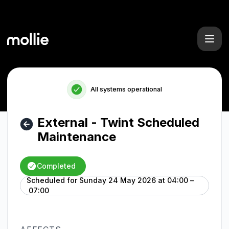
Mollie - External - Twint Scheduled Maintenance – Mainten
All systems operational
External - Twint Scheduled
Maintenance
Completed
Scheduled for
Sunday 24 May 2026 at 04:00 –
UTC
07:00