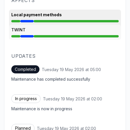
AFFECTS
Local payment methods
Under maintenance from 2:00 AM to 5:00 AM
TWINT
Under maintenance from 2:00 AM to 5:00 AM
UPDATES
Completed
Tuesday 19 May 2026 at 05:00
UTC
Maintenance has completed successfully
In progress
Tuesday 19 May 2026 at 02:00
UTC
Maintenance is now in progress
Planned
Tuesday 19 May 2026 at 02:00
UTC