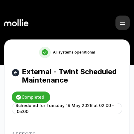
Mollie - External - Twint Scheduled Maintenance – Mainten
All systems operational
External - Twint Scheduled
Maintenance
Completed
Scheduled for
Tuesday 19 May 2026 at 02:00 –
UTC
05:00