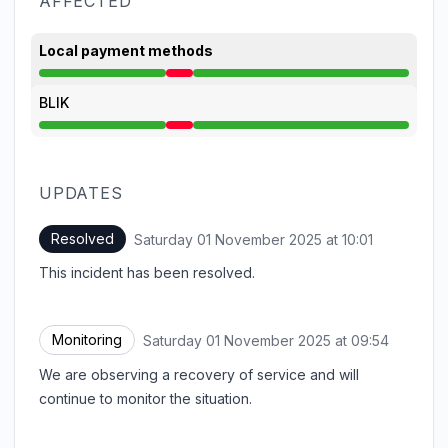
AFFECTED
Local payment methods
Major outage from 8:12 AM to 10:01 AM
BLIK
Major outage from 8:12 AM to 10:01 AM
UPDATES
Resolved
Saturday 01 November 2025 at 10:01
UTC
This incident has been resolved.
Monitoring
Saturday 01 November 2025 at 09:54
UTC
We are observing a recovery of service and will
continue to monitor the situation.