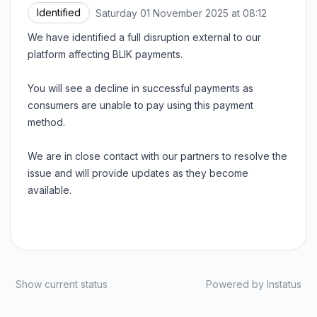
Identified
Saturday 01 November 2025 at 08:12
UTC
We have identified a full disruption external to our
platform affecting BLIK payments.
You will see a decline in successful payments as
consumers are unable to pay using this payment
method.
We are in close contact with our partners to resolve the
issue and will provide updates as they become
available.
Show current status
Powered by
Instatus