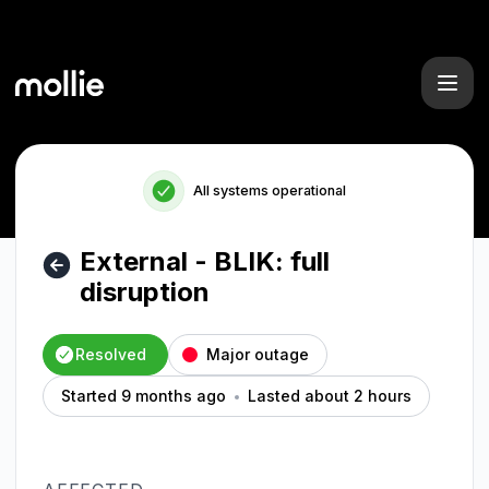
Mollie - External - BLIK: full disruption – Incident details
All systems operational
External - BLIK: full
disruption
Resolved
Major outage
Started 9 months ago
Lasted about 2 hours