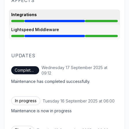
AFFECTS
Integrations
Under maintenance from 6:00 AM to 9:12 AM
Lightspeed Middleware
Under maintenance from 6:00 AM to 9:12 AM
UPDATES
Wednesday 17 September 2025 at
Completed
UTC
09:12
Maintenance has completed successfully.
In progress
Tuesday 16 September 2025 at 06:00
UTC
Maintenance is now in progress