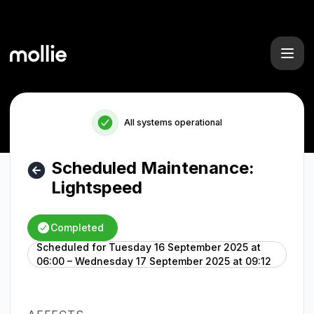
Mollie - Scheduled Maintenance: Lightspeed – Maintenance 
All systems operational
Scheduled Maintenance:
Lightspeed
Completed
Scheduled for
Tuesday 16 September 2025 at
UTC
06:00 – Wednesday 17 September 2025 at 09:12